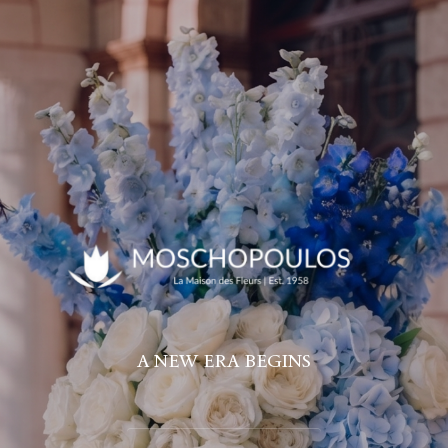
A NEW ERA BEGINS