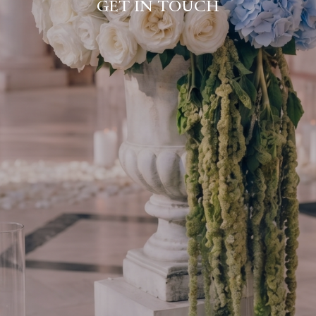
GET IN TOUCH